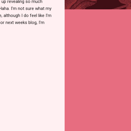
end up revealing so much
Haha. I'm not sure what my
, although I do feel like I'm
for next weeks blog, I'm