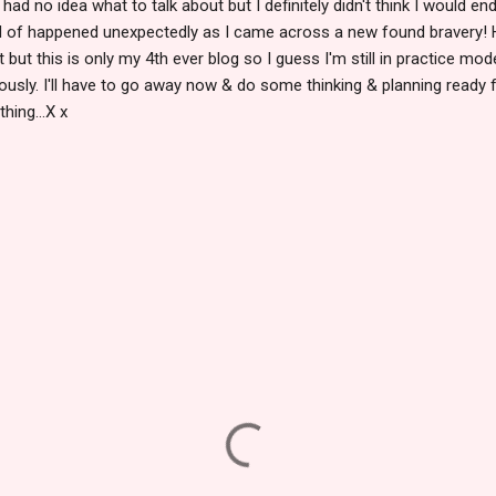
I had no idea what to talk about but I definitely didn't think I would 
nd of happened unexpectedly as I came across a new found bravery! 
but this is only my 4th ever blog so I guess I'm still in practice mode
iously. I'll have to go away now & do some thinking & planning ready 
hing...X x