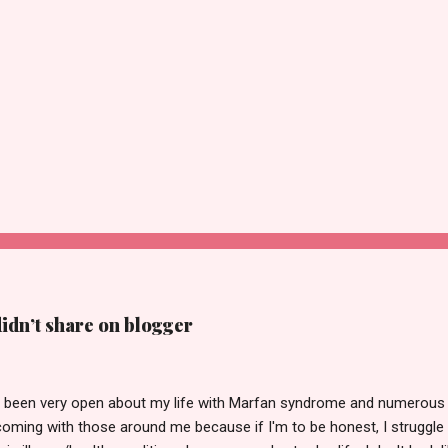
didn’t share on blogger
ve been very open about my life with Marfan syndrome and numerous h
coming with those around me because if I'm to be honest, I struggle 