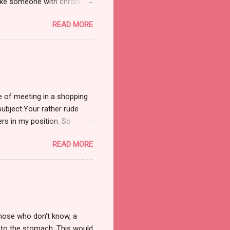
 like someone with chronic
ple in case they think I'm
READ MORE
, gradually building up and
t physical sensations aside
ess you are my Mother) that
ranging fr...
re of meeting in a shopping
subject.Your rather rude
rs in my position. So
t I'm not tarring all older
READ MORE
d to do a post that shows
he elderly. This particular
opping, I'd taken myself
 around 10 or 15 minut...
those who don't know, a
into the stomach. This would