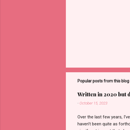
Popular posts from this blog
Written in 2020 but 
-
October 15, 2023
Over the last few years, I'
haven't been quite as forth