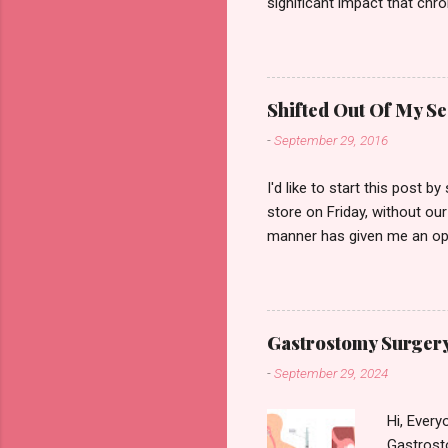
significant impact that chro
illnesses. I don't use a whee
over dramatising it. But that
becoming more widespread o
to get on with my everyday
Shifted Out Of My Se
on a typical day I experienc
-
September 29, 2016
I'd like to start this post 
store on Friday, without our
manner has given me an oppo
thanks again Mr Judgmental, 
people with the same brush
how younger people with disa
situation happened while I
Gastrostomy Surgery
off for a sit down due to p
-
September 29, 2024
Hi, Every
Gastrosto