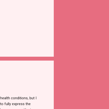
ealth conditions, but I
to fully express the