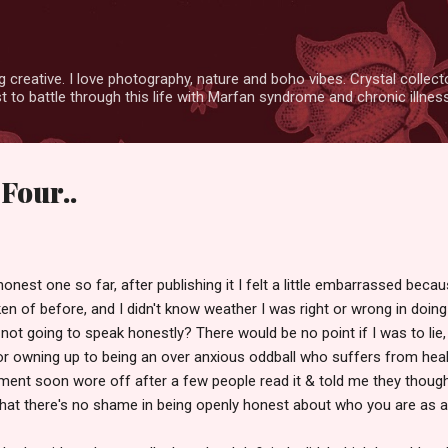
Skip to main content
ng creative. I love photography, nature and boho vibes. Crystal collecto
t to battle through this life with Marfan syndrome and chronic illness
Four..
nest one so far, after publishing it I felt a little embarrassed beca
en of before, and I didn't know weather I was right or wrong in doing
not going to speak honestly? There would be no point if I was to lie, but
 owning up to being an over anxious oddball who suffers from heal
ent soon wore off after a few people read it & told me they though
 that there's no shame in being openly honest about who you are as 