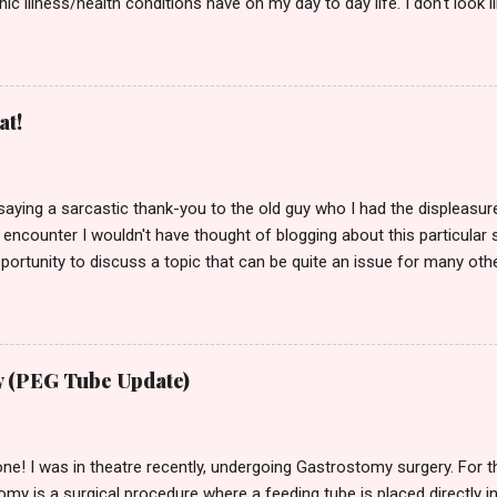
nic illness/health conditions have on my day to day life. I don't look
lchair, a stick or any disability aids, so I'm afraid of telling some peo
 is far from the truth. I've lived with chronic pain for a long time now
ver the years. I've learnt to become good at pushing my unpleasan
 life though, so no one would ever guess it. No one would know (unl
at!
e several different types of pain and discomfort throughout my body, 
by saying a sarcastic thank-you to the old guy who I had the displeasu
 encounter I wouldn't have thought of blogging about this particular 
rtunity to discuss a topic that can be quite an issue for many othe
I guess I owe you a high 5! Also, before I carry on I want to state tha
, or meaning to cause offence to them or anyone else. I just wante
bilities (especially hidden ones) get treated by certain members of t
 was in the supermarket with my mother & as I always do when out sh
 (PEG Tube Update)
ain & tiredness caused by my health problems. Normally I'd stay there
one! I was in theatre recently, undergoing Gastrostomy surgery. For 
my is a surgical procedure where a feeding tube is placed directly 