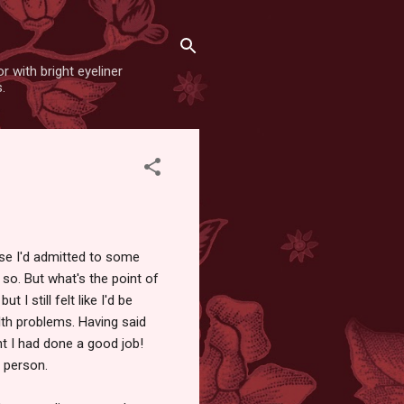
r with bright eyeliner
.
use I'd admitted to some
 so. But what's the point of
 I still felt like I'd be
th problems. Having said
t I had done a good job!
a person.