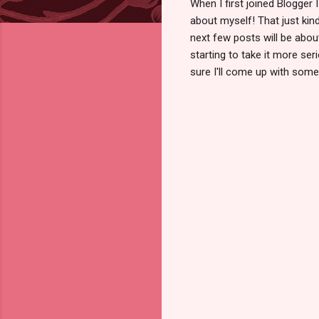
When I first joined Blogger 
about myself! That just ki
next few posts will be about 
starting to take it more ser
sure I'll come up with somet
C
o
m
m
e
n
t
s