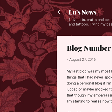
Lu's News
I love arts, crafts and bei
and tattoos. Trying my bes
Blog Number 
-
August 27, 2016
My last blog was my most ho
things that I had never spok
doing a personal blog if I'm 
judged or maybe mocked for
that though, my embarrassm
I'm starting to realize now